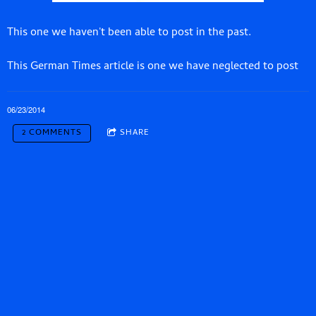
This one we haven't been able to post in the past.
This German Times article is one we have neglected to post
06/23/2014
2 COMMENTS
SHARE