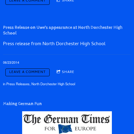
LEAVE A COMMENT
SHARE
Press Release on Uwe's appearance at North Dorchester High
School
Press release from North Dorchester High School
06/23/2014
LEAVE A COMMENT
SHARE
in
Press Releases
,
North Dorchester High School
Making German Fun