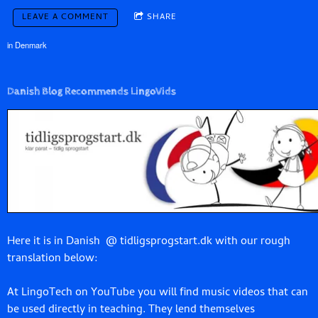
LEAVE A COMMENT
SHARE
in
Denmark
Danish Blog Recommends LingoVids
Here it is in Danish
@ tidligsprogstart.dk with our rough
translation below:
At LingoTech on YouTube you will find music videos that can
be used directly in teaching. They lend themselves