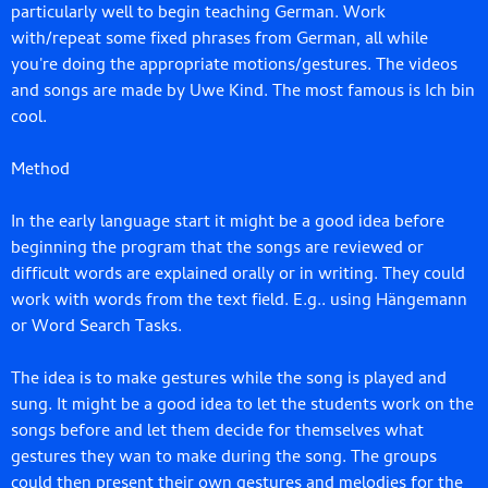
particularly well to begin teaching German. Work
with/repeat some fixed phrases from German, all while
you're doing the appropriate motions/gestures. The videos
and songs are made by Uwe Kind. The most famous is Ich bin
cool.
Method
In the early language start it might be a good idea before
beginning the program that the songs are reviewed or
difficult words are explained orally or in writing. They could
work with words from the text field. E.g.. using Hängemann
or Word Search Tasks.
The idea is to make gestures while the song is played and
sung. It might be a good idea to let the students work on the
songs before and let them decide for themselves what
gestures they wan to make during the song. The groups
could then present their own gestures and melodies for the