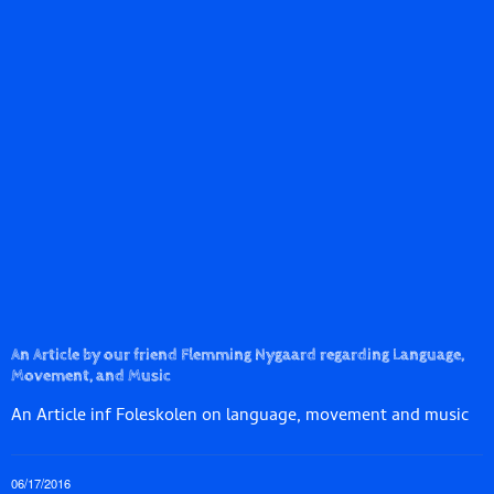
An Article by our friend Flemming Nygaard regarding Language,
Movement, and Music
An Article inf Foleskolen on language, movement and music
06/17/2016