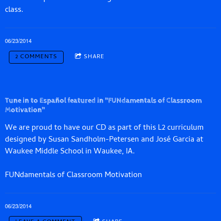
class.
06/23/2014
2 COMMENTS
SHARE
Tune in to Español featured in "FUNdamentals of Classroom
Motivation"
We are proud to have our CD as part of this L2 curriculum
designed by Susan Sandholm-­Petersen and José Garcia at
Waukee Middle School in Waukee, IA.
FUNdamentals of Classroom Motivation
06/23/2014