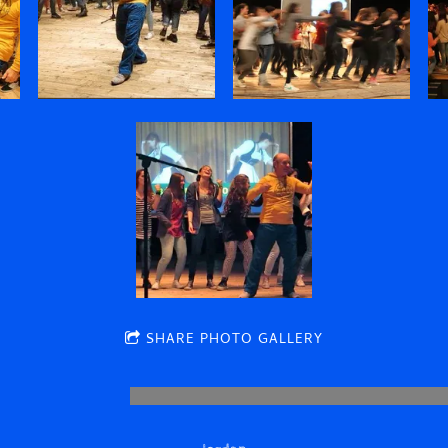
SHARE PHOTO GALLERY