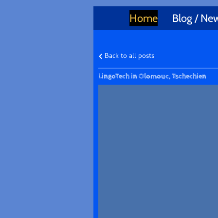
Home
Blog / Ne
Back to all posts
LingoTech in Olomouc, Tschechien