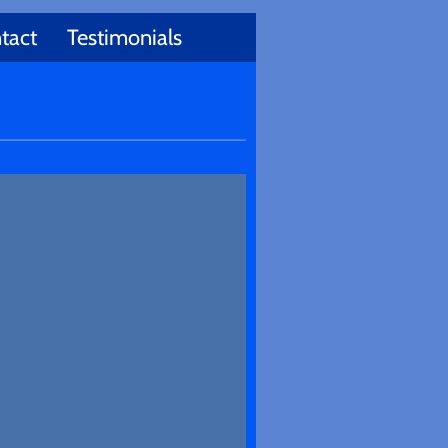
tact
Testimonials