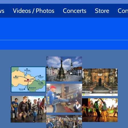
ws
Videos / Photos
Concerts
Store
Con